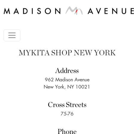
MYKITA SHOP NEW YORK
Address
962 Madison Avenue
New York, NY 10021
Cross Streets
75-76
Phone