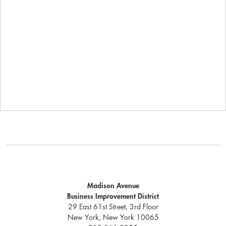
Madison Avenue
Business Improvement District
29 East 61st Street, 3rd Floor
New York, New York 10065