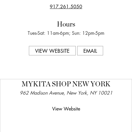
917.261.5050
Hours
Tues-Sat: 11am-6pm; Sun: 12pm-5pm
VIEW WEBSITE
EMAIL
MYKITA SHOP NEW YORK
962 Madison Avenue, New York, NY 10021
View Website