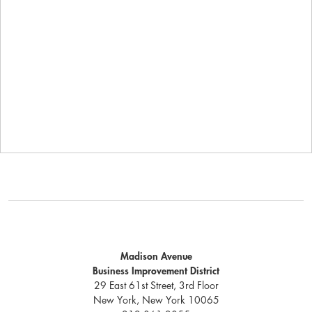
Madison Avenue
Business Improvement District
29 East 61st Street, 3rd Floor
New York, New York 10065