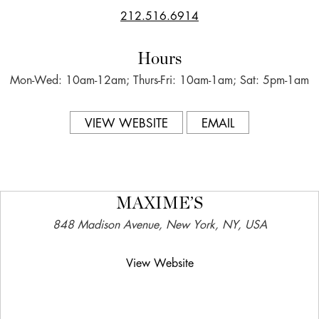
212.516.6914
Hours
Mon-Wed: 10am-12am; Thurs-Fri: 10am-1am; Sat: 5pm-1am
VIEW WEBSITE
EMAIL
MAXIME’S
848 Madison Avenue, New York, NY, USA
View Website