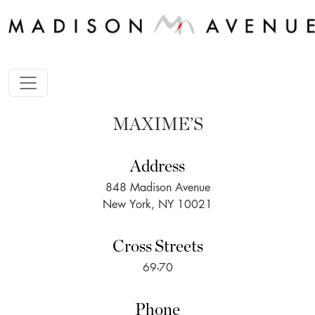
MAXIME’S
Address
848 Madison Avenue
New York, NY 10021
Cross Streets
69-70
Phone