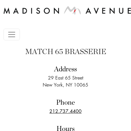
MATCH 65 BRASSERIE
Address
29 East 65 Street
New York, NY 10065
Phone
212.737.4400
Hours