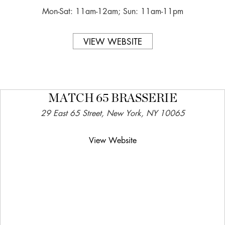
Mon-Sat: 11am-12am; Sun: 11am-11pm
VIEW WEBSITE
MATCH 65 BRASSERIE
29 East 65 Street, New York, NY 10065
View Website