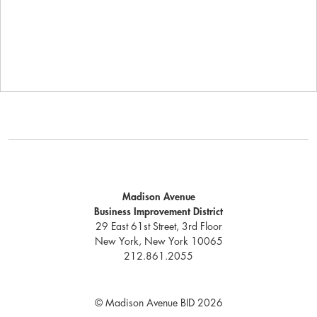
Madison Avenue
Business Improvement District
29 East 61st Street, 3rd Floor
New York, New York 10065
212.861.2055
© Madison Avenue BID 2026