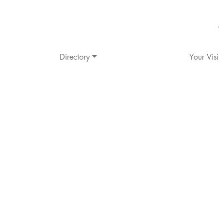
Directory
Your Visi