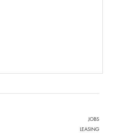
JOBS
LEASING