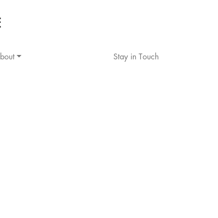
bout
Stay in Touch