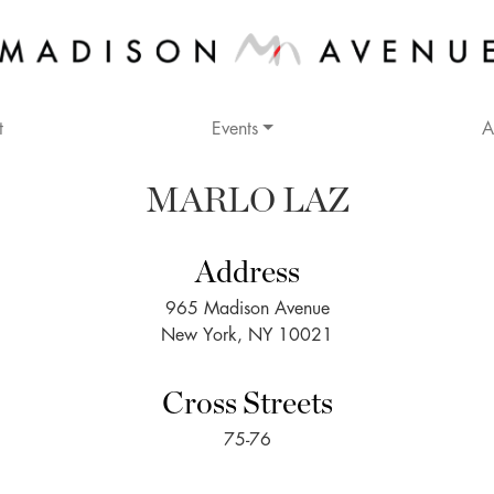
t
Events
A
MARLO LAZ
Address
965 Madison Avenue
New York, NY 10021
Cross Streets
75-76