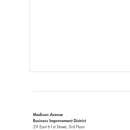
Madison Avenue
Business Improvement District
29 East 61st Street, 3rd Floor