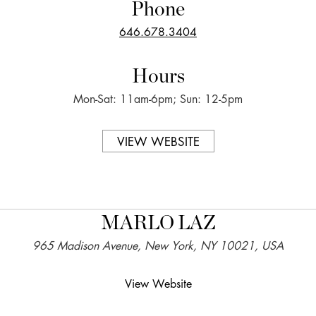
Phone
646.678.3404
Hours
Mon-Sat: 11am-6pm; Sun: 12-5pm
VIEW WEBSITE
MARLO LAZ
965 Madison Avenue, New York, NY 10021, USA
View Website