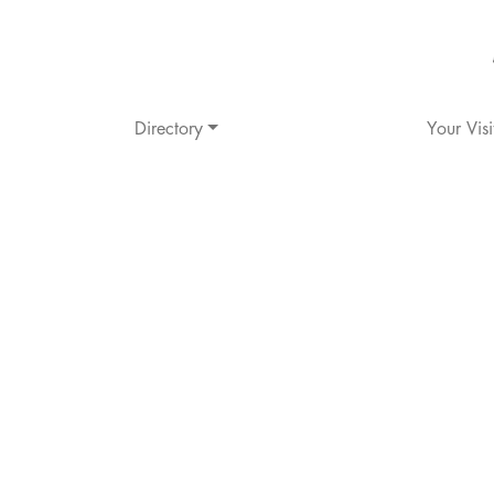
Directory
Your Visi