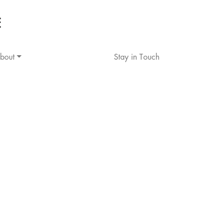
bout
Stay in Touch