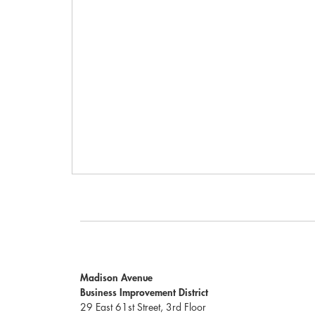
Madison Avenue
Business Improvement District
29 East 61st Street, 3rd Floor