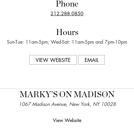
Phone
212.288.0850
Hours
Sun-Tue: 11am-5pm; Wed-Sat: 11am-5pm and 7pm-10pm
VIEW WEBSITE
EMAIL
MARKY’S ON MADISON
1067 Madison Avenue, New York, NY 10028
View Website