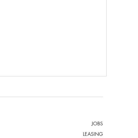
JOBS
LEASING