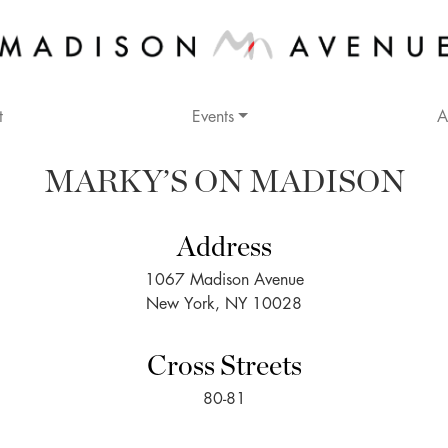
t
Events
A
MARKY’S ON MADISON
Address
1067 Madison Avenue
New York, NY 10028
Cross Streets
80-81