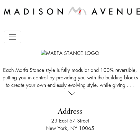
Each Marfa Stance style is fully modular and 100% reversible,
putting you in control by providing you with the building blocks
to create your own endlessly evolving style, while giving . . .
Address
23 East 67 Street
New York, NY 10065