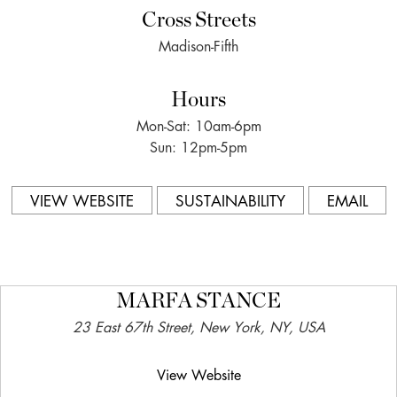
Cross Streets
Madison-Fifth
Hours
Mon-Sat: 10am-6pm
Sun: 12pm-5pm
VIEW WEBSITE
SUSTAINABILITY
EMAIL
MARFA STANCE
23 East 67th Street, New York, NY, USA
View Website