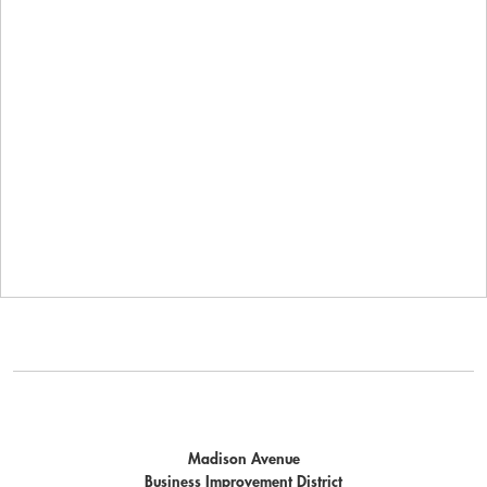
Madison Avenue
Business Improvement District