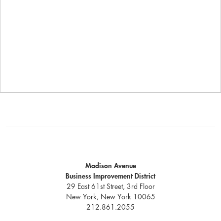
Madison Avenue
Business Improvement District
29 East 61st Street, 3rd Floor
New York, New York 10065
212.861.2055