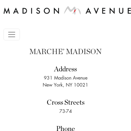
MARCHE’ MADISON
Address
931 Madison Avenue
New York, NY 10021
Cross Streets
73-74
Phone