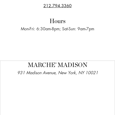
212.794.3360
Hours
Mon-Fri: 6:30am-8pm; Sat-Sun: 9am-7pm
MARCHE’ MADISON
931 Madison Avenue, New York, NY 10021