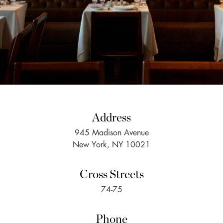
Address
945 Madison Avenue
New York, NY 10021
Cross Streets
74-75
Phone