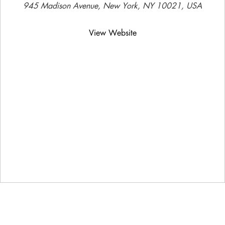
945 Madison Avenue, New York, NY 10021, USA
View Website