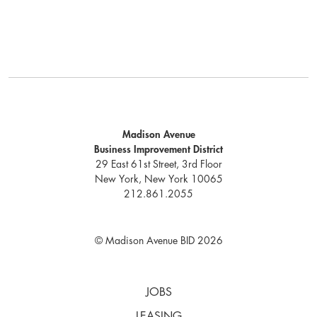
Madison Avenue
Business Improvement District
29 East 61st Street, 3rd Floor
New York, New York 10065
212.861.2055
© Madison Avenue BID 2026
JOBS