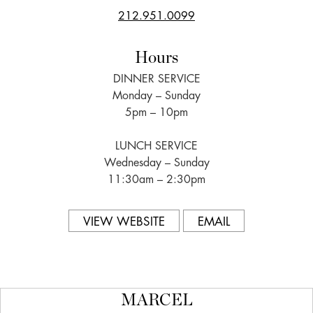
212.951.0099
Hours
DINNER SERVICE
Monday – Sunday
5pm – 10pm
LUNCH SERVICE
Wednesday – Sunday
11:30am – 2:30pm
VIEW WEBSITE
EMAIL
MARCEL