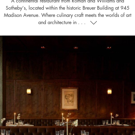
A continental restaurant from Roman and Williams and
Sotheby’s, located within the historic Breuer Building at 945
Madison Avenue. Where culinary craft meets the worlds of art
and architecture in . . .