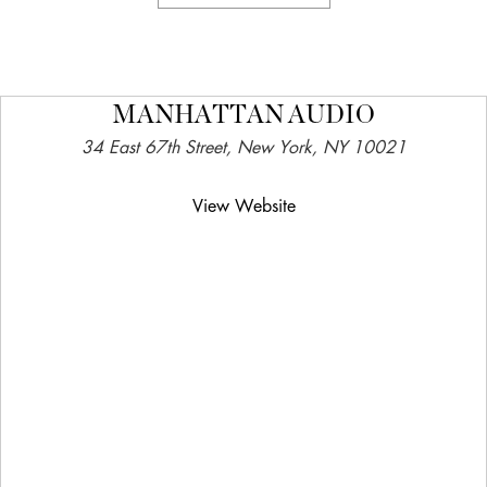
MANHATTAN AUDIO
34 East 67th Street, New York, NY 10021
View Website