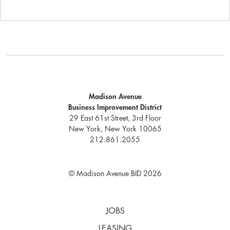
Madison Avenue
Business Improvement District
29 East 61st Street, 3rd Floor
New York, New York 10065
212.861.2055
© Madison Avenue BID 2026
JOBS
LEASING