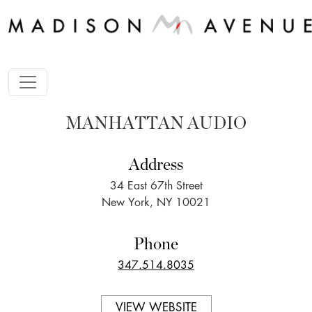
MANHATTAN AUDIO
Address
34 East 67th Street
New York, NY 10021
Phone
347.514.8035
VIEW WEBSITE