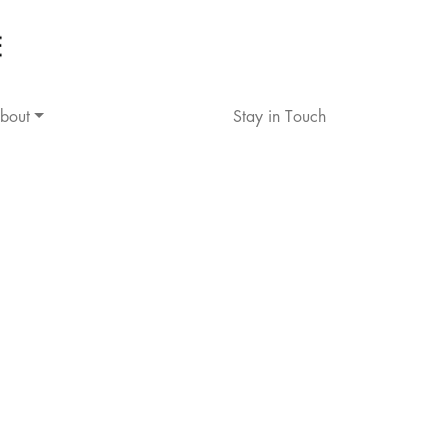
bout
Stay in Touch