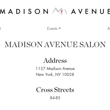
t
Events
A
MADISON AVENUE SALON
Address
1127 Madison Avenue
New York, NY 10028
Cross Streets
84-85