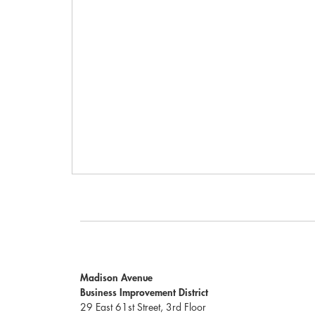
Madison Avenue
Business Improvement District
29 East 61st Street, 3rd Floor