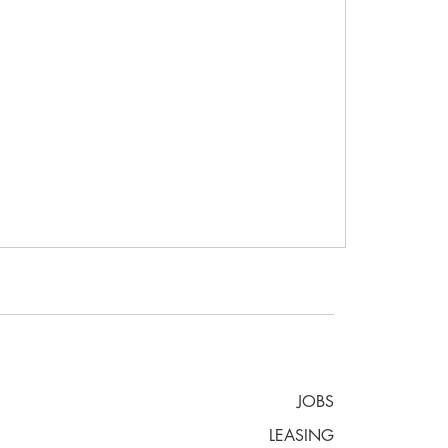
JOBS
LEASING