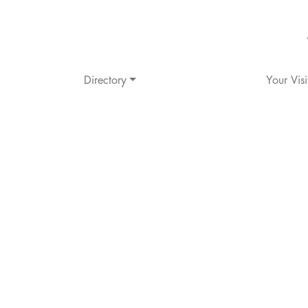
Directory
Your Visi