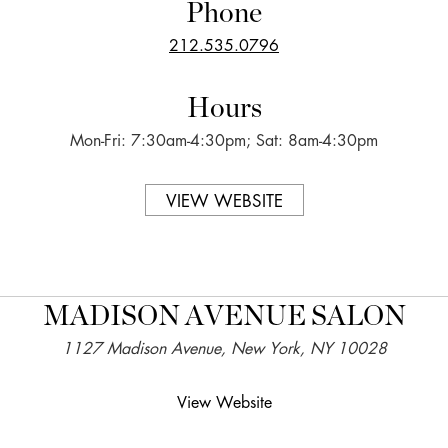
Phone
212.535.0796
Hours
Mon-Fri: 7:30am-4:30pm; Sat: 8am-4:30pm
VIEW WEBSITE
MADISON AVENUE SALON
1127 Madison Avenue, New York, NY 10028
View Website