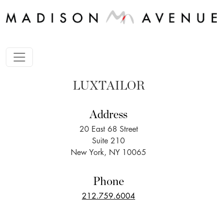
LUXTAILOR
Address
20 East 68 Street
Suite 210
New York, NY 10065
Phone
212.759.6004