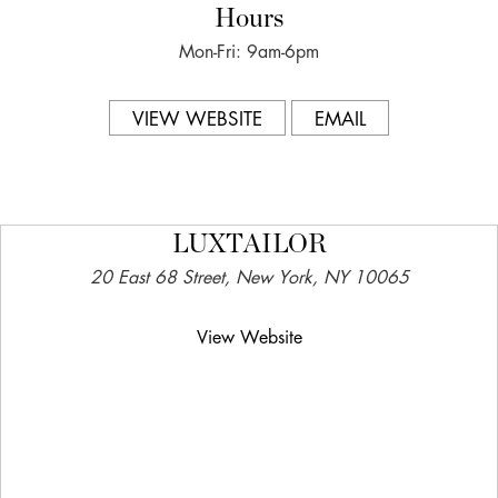
Hours
Mon-Fri: 9am-6pm
VIEW WEBSITE
EMAIL
LUXTAILOR
20 East 68 Street, New York, NY 10065
View Website