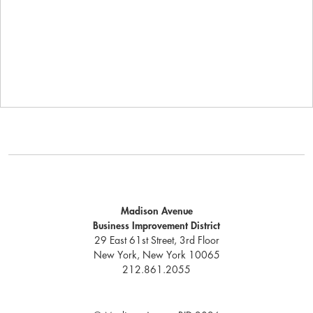
Madison Avenue
Business Improvement District
29 East 61st Street, 3rd Floor
New York, New York 10065
212.861.2055