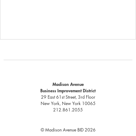
Madison Avenue
Business Improvement District
29 East 61st Street, 3rd Floor
New York, New York 10065
212.861.2055
© Madison Avenue BID 2026