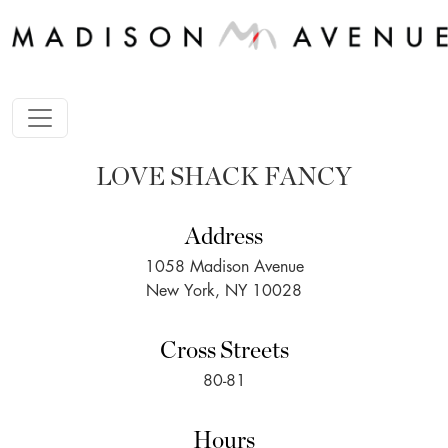
LOVE SHACK FANCY
Address
1058 Madison Avenue
New York, NY 10028
Cross Streets
80-81
Hours