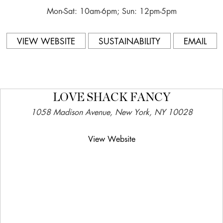
Mon-Sat: 10am-6pm; Sun: 12pm-5pm
VIEW WEBSITE
SUSTAINABILITY
EMAIL
LOVE SHACK FANCY
1058 Madison Avenue, New York, NY 10028
View Website