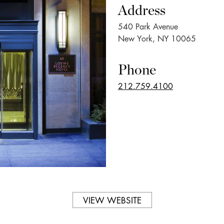
Address
540 Park Avenue
New York, NY 10065
Phone
212.759.4100
VIEW WEBSITE