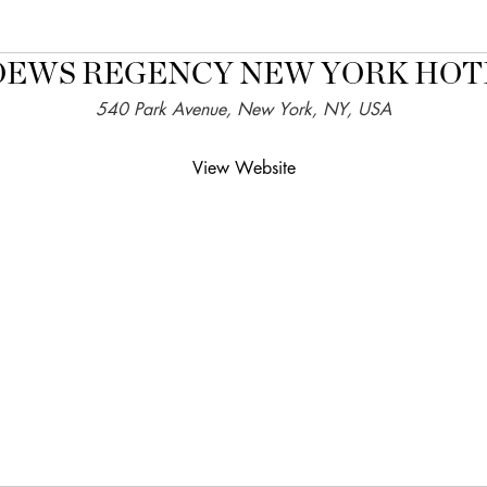
OEWS REGENCY NEW YORK HOT
540 Park Avenue, New York, NY, USA
View Website