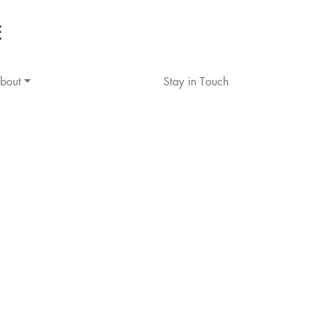
bout
Stay in Touch