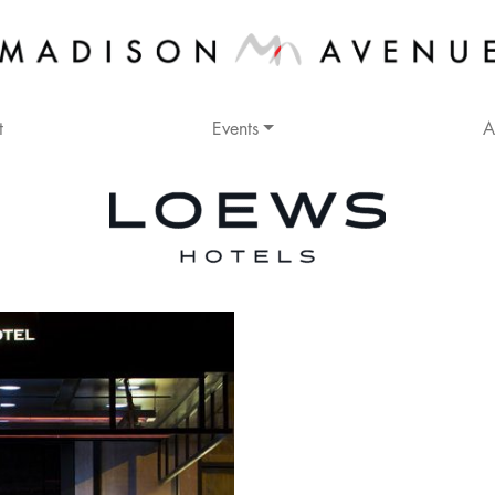
t
Events
A