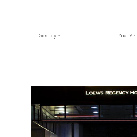
Directory
Your Visi