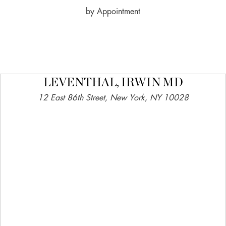
by Appointment
LEVENTHAL, IRWIN MD
12 East 86th Street, New York, NY 10028