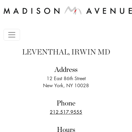
LEVENTHAL, IRWIN MD
Address
12 East 86th Street
New York, NY 10028
Phone
212.517.9555
Hours