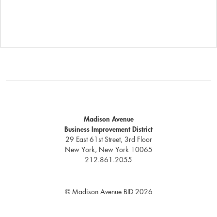
Madison Avenue
Business Improvement District
29 East 61st Street, 3rd Floor
New York, New York 10065
212.861.2055
© Madison Avenue BID 2026