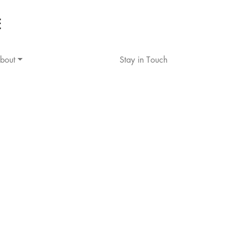
bout
Stay in Touch