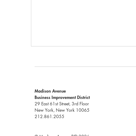
Madison Avenue
Business Improvement District
29 East 61st Street, 3rd Floor
New York, New York 10065
212.861.2055