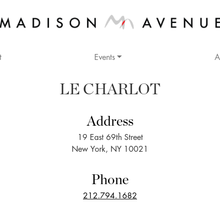
t
Events
A
LE CHARLOT
Address
19 East 69th Street
New York, NY 10021
Phone
212.794.1682