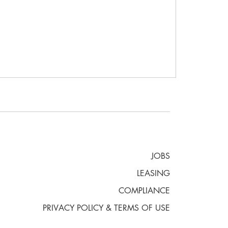
JOBS
LEASING
COMPLIANCE
PRIVACY POLICY & TERMS OF USE