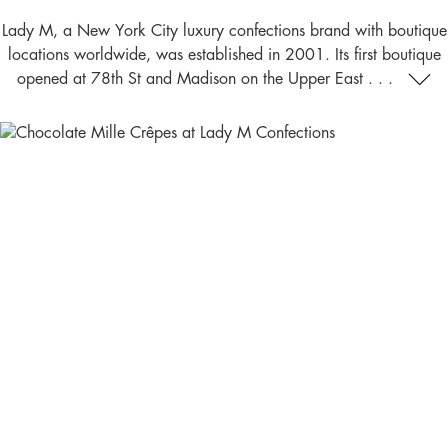
Lady M, a New York City luxury confections brand with boutique
locations worldwide, was established in 2001. Its first boutique
opened at 78th St and Madison on the Upper East . . .