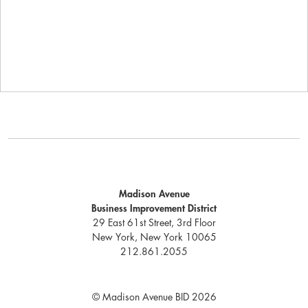
Madison Avenue
Business Improvement District
29 East 61st Street, 3rd Floor
New York, New York 10065
212.861.2055
© Madison Avenue BID 2026