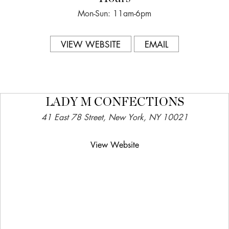
Mon-Sun: 11am-6pm
VIEW WEBSITE
EMAIL
LADY M CONFECTIONS
41 East 78 Street, New York, NY 10021
View Website