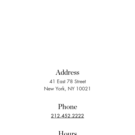
Address
41 East 78 Street
New York, NY 10021
Phone
212.452.2222
Hours