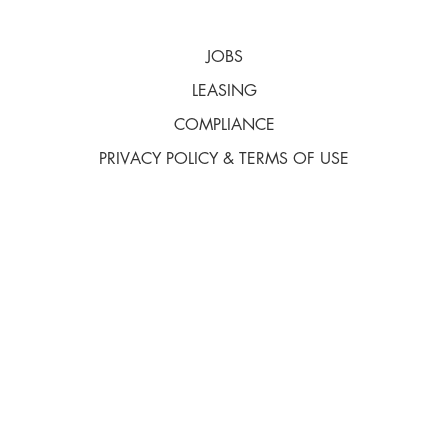
JOBS
LEASING
COMPLIANCE
PRIVACY POLICY & TERMS OF USE