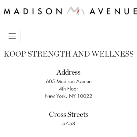
KOOP STRENGTH AND WELLNESS
Address
605 Madison Avenue
4th Floor
New York, NY 10022
Cross Streets
57-58