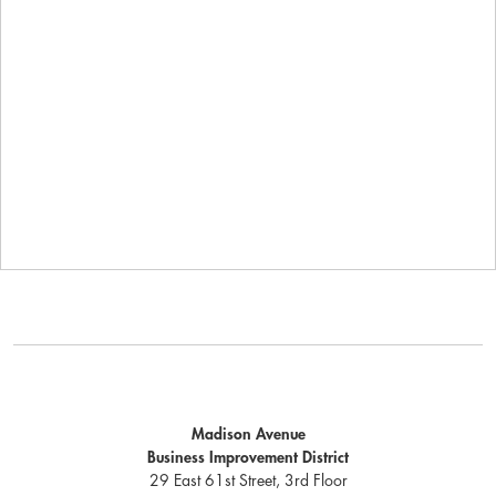
Madison Avenue
Business Improvement District
29 East 61st Street, 3rd Floor