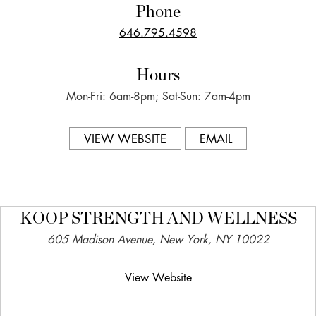
Phone
646.795.4598
Hours
Mon-Fri: 6am-8pm; Sat-Sun: 7am-4pm
VIEW WEBSITE
EMAIL
KOOP STRENGTH AND WELLNESS
605 Madison Avenue, New York, NY 10022
View Website