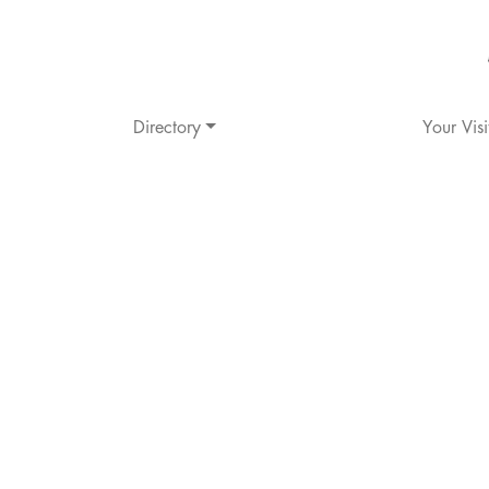
Directory
Your Visi