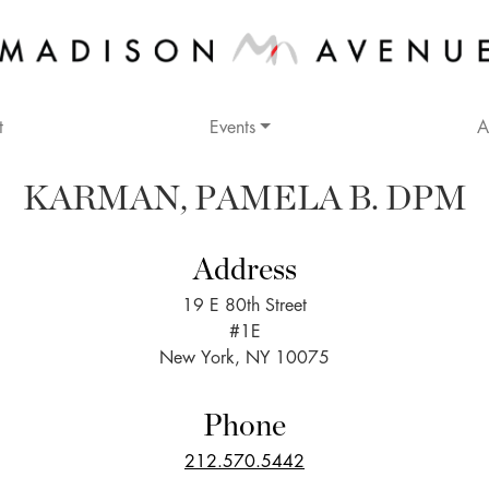
t
Events
A
KARMAN, PAMELA B. DPM
Address
19 E 80th Street
#1E
New York, NY 10075
Phone
212.570.5442