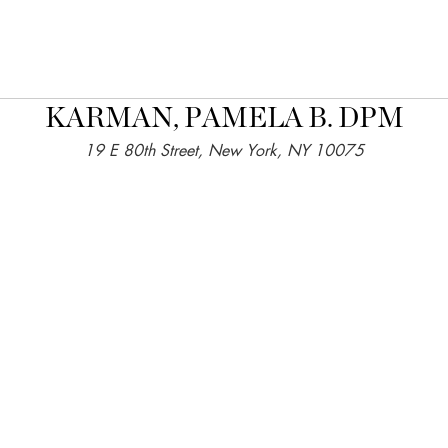
KARMAN, PAMELA B. DPM
19 E 80th Street, New York, NY 10075