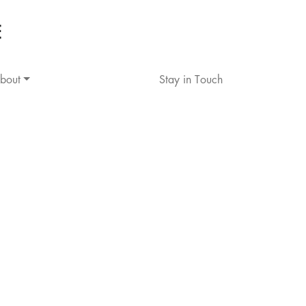
bout
Stay in Touch