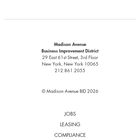
Madison Avenue
Business Improvement District
29 East 61st Street, 3rd Floor
New York, New York 10065
212.861.2055
© Madison Avenue BID 2026
JOBS
LEASING
COMPLIANCE