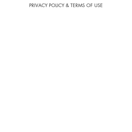
PRIVACY POLICY & TERMS OF USE