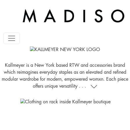
Kallmeyer is a New York based RTW and accessories brand
which reimagines everyday staples as an elevated and refined
modular wardrobe for modern, empowered womxn. Each piece
offers unique versatility . . .