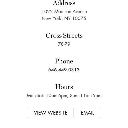
Address
1022 Madison Avenue
New York, NY 10075
Cross Streets
78-79
Phone
646.449.0313
Hours
Mon-Sat: 10am-6pm; Sun: 11am-5pm
VIEW WEBSITE
EMAIL