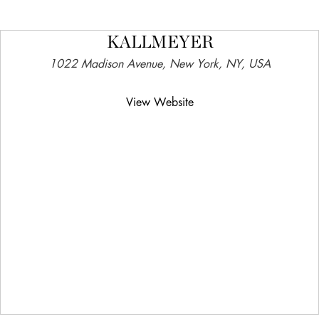
KALLMEYER
1022 Madison Avenue, New York, NY, USA
View Website