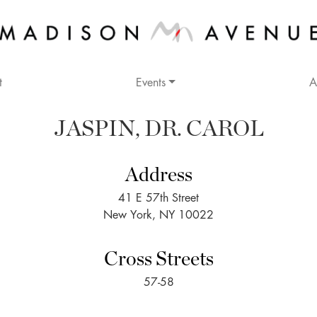
t
Events
A
JASPIN, DR. CAROL
Address
41 E 57th Street
New York, NY 10022
Cross Streets
57-58