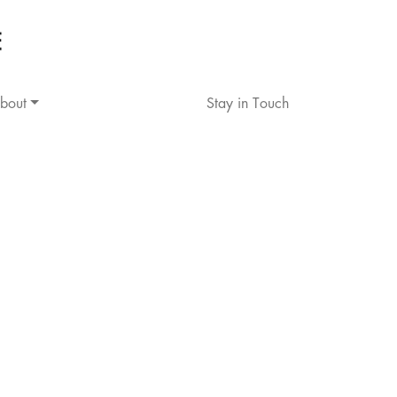
bout
Stay in Touch