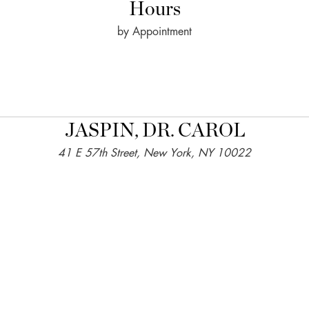
Hours
by Appointment
JASPIN, DR. CAROL
41 E 57th Street, New York, NY 10022