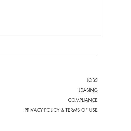
JOBS
LEASING
COMPLIANCE
PRIVACY POLICY & TERMS OF USE