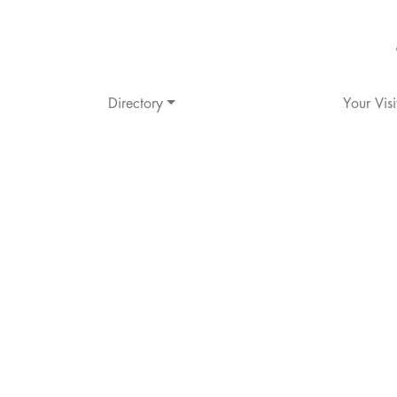
Directory
Your Visi