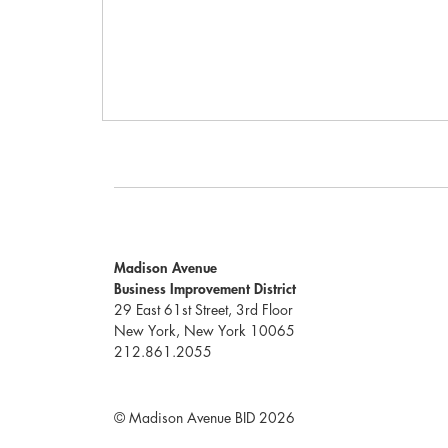
Madison Avenue
Business Improvement District
29 East 61st Street, 3rd Floor
New York, New York 10065
212.861.2055
© Madison Avenue BID 2026