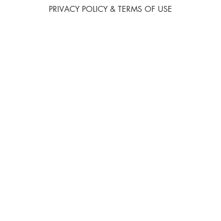
PRIVACY POLICY & TERMS OF USE