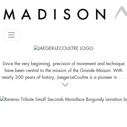
Since the very beginning, precision of movement and technique
have been central to the mission of the Grande Maison. With
nearly 200 years of history, Jaeger-LeCoultre is a pioneer in . . .