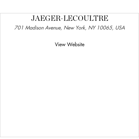
JAEGER-LECOULTRE
701 Madison Avenue, New York, NY 10065, USA
View Website