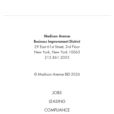
Madison Avenue
Business Improvement District
29 East 61st Street, 3rd Floor
New York, New York 10065
212.861.2055
© Madison Avenue BID 2026
JOBS
LEASING
COMPLIANCE