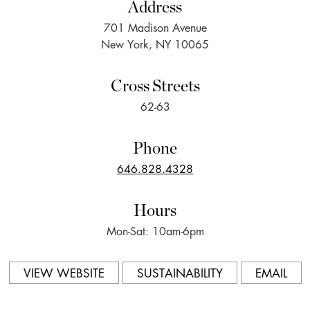
Address
701 Madison Avenue
New York, NY 10065
Cross Streets
62-63
Phone
646.828.4328
Hours
Mon-Sat: 10am-6pm
VIEW WEBSITE
SUSTAINABILITY
EMAIL