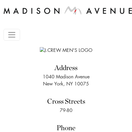
Address
1040 Madison Avenue
New York, NY 10075
Cross Streets
79-80
Phone