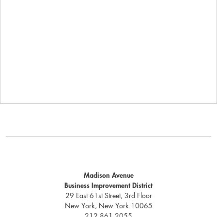
Madison Avenue
Business Improvement District
29 East 61st Street, 3rd Floor
New York, New York 10065
212.861.2055