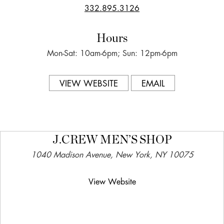
332.895.3126
Hours
Mon-Sat: 10am-6pm; Sun: 12pm-6pm
VIEW WEBSITE
EMAIL
J.CREW MEN’S SHOP
1040 Madison Avenue, New York, NY 10075
View Website