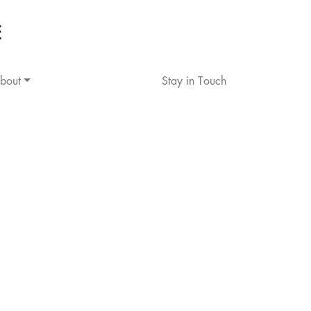
bout
Stay in Touch