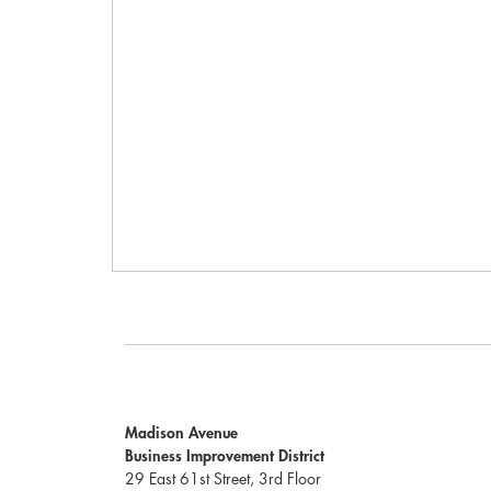
Madison Avenue
Business Improvement District
29 East 61st Street, 3rd Floor