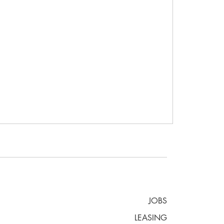
JOBS
LEASING