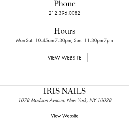
Phone
212.396.0082
Hours
Mon-Sat: 10:45am-7:30pm; Sun: 11:30pm-7pm
VIEW WEBSITE
IRIS NAILS
1078 Madison Avenue, New York, NY 10028
View Website