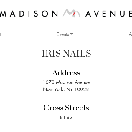
t
Events
A
IRIS NAILS
Address
1078 Madison Avenue
New York, NY 10028
Cross Streets
81-82