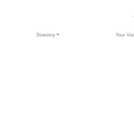
Directory
Your Visi