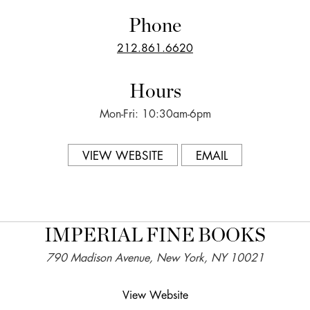
Phone
212.861.6620
Hours
Mon-Fri: 10:30am-6pm
VIEW WEBSITE
EMAIL
IMPERIAL FINE BOOKS
790 Madison Avenue, New York, NY 10021
View Website