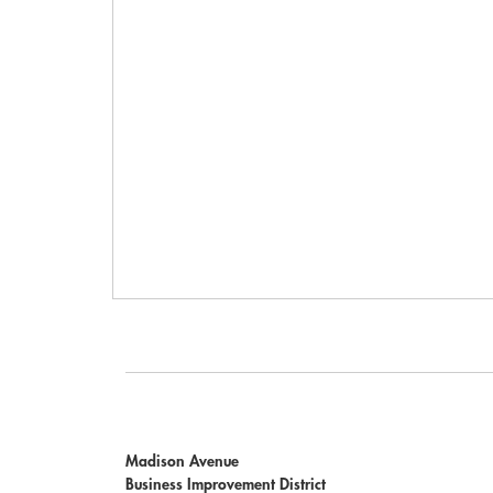
Madison Avenue
Business Improvement District