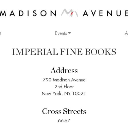
t
Events
A
IMPERIAL FINE BOOKS
Address
790 Madison Avenue
2nd Floor
New York, NY 10021
Cross Streets
66-67