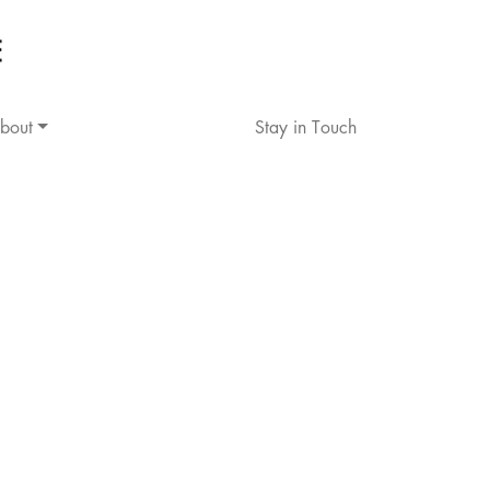
bout
Stay in Touch