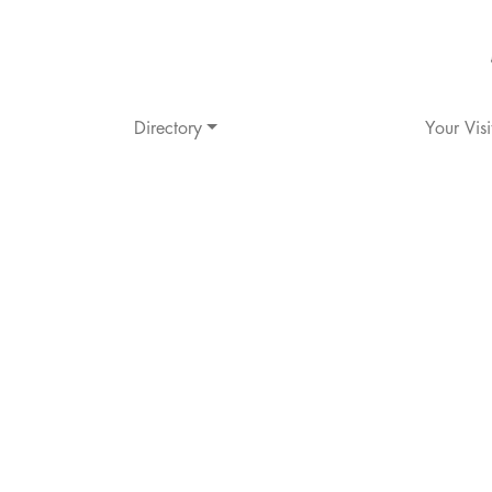
Directory
Your Visi