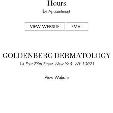
Hours
by Appointment
VIEW WEBSITE
EMAIL
GOLDENBERG DERMATOLOGY
14 East 75th Street, New York, NY 10021
View Website