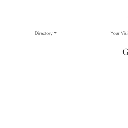
Directory
Your Visi