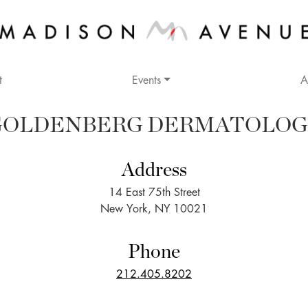
t
Events
A
GOLDENBERG DERMATOLOG
Address
14 East 75th Street
New York, NY 10021
Phone
212.405.8202