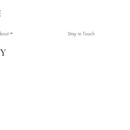
bout
Stay in Touch
Y