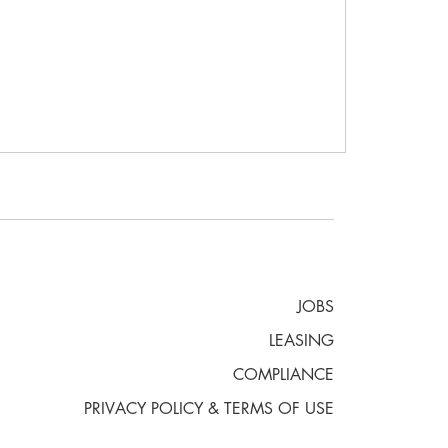
JOBS
LEASING
COMPLIANCE
PRIVACY POLICY & TERMS OF USE