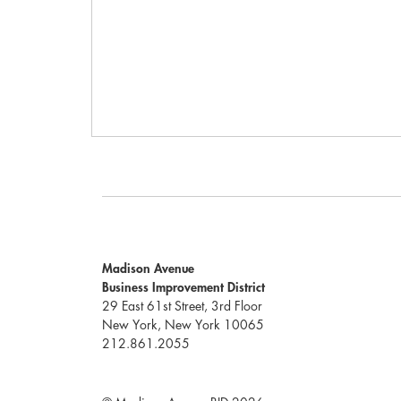
Madison Avenue
Business Improvement District
29 East 61st Street, 3rd Floor
New York, New York 10065
212.861.2055