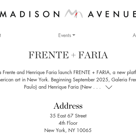
t
Events
A
FRENTE + FARIA
a Frente and Henrique Faria launch FRENTE + FARIA, a new platf
merican art in New York. Beginning September 2025, Galeria Fre
Paulo) and Henrique Faria (New . . .
Address
35 East 67 Street
4th Floor
New York, NY 10065