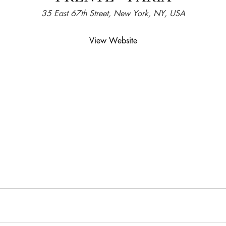
35 East 67th Street, New York, NY, USA
View Website