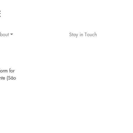
bout
Stay in Touch
orm for
nte (São