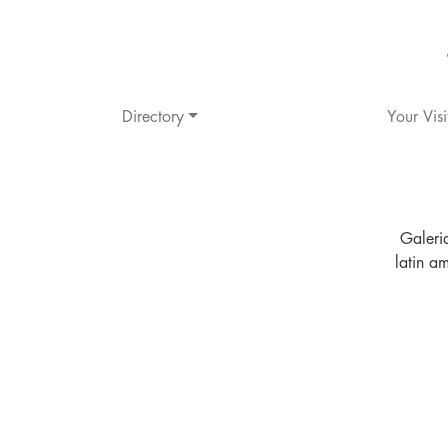
Directory
Your Visi
Galeri
latin a