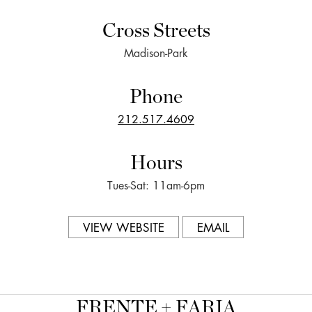
Cross Streets
Madison-Park
Phone
212.517.4609
Hours
Tues-Sat: 11am-6pm
VIEW WEBSITE
EMAIL
FRENTE + FARIA