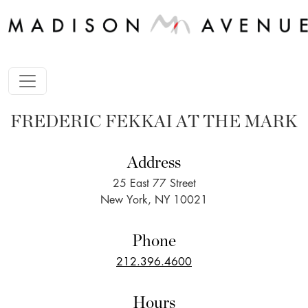
FREDERIC FEKKAI AT THE MARK
Address
25 East 77 Street
New York, NY 10021
Phone
212.396.4600
Hours