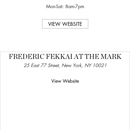
Mon-Sat: 8am-7pm
VIEW WEBSITE
FREDERIC FEKKAI AT THE MARK
25 East 77 Street, New York, NY 10021
View Website