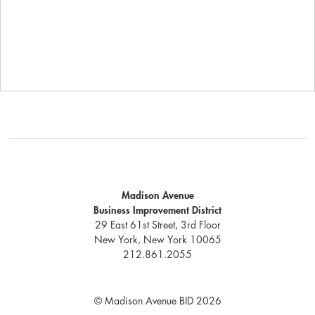
Madison Avenue
Business Improvement District
29 East 61st Street, 3rd Floor
New York, New York 10065
212.861.2055
© Madison Avenue BID 2026