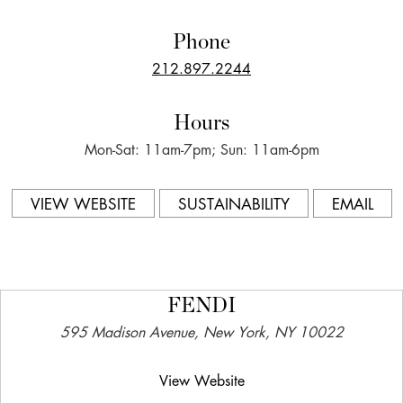
Phone
212.897.2244
Hours
Mon-Sat: 11am-7pm; Sun: 11am-6pm
VIEW WEBSITE
SUSTAINABILITY
EMAIL
FENDI
595 Madison Avenue, New York, NY 10022
View Website