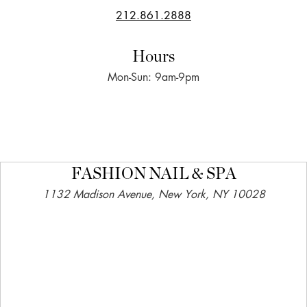
212.861.2888
Hours
Mon-Sun: 9am-9pm
FASHION NAIL & SPA
1132 Madison Avenue, New York, NY 10028