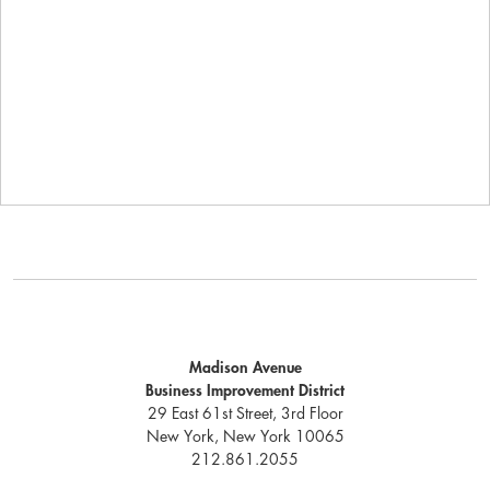
Madison Avenue
Business Improvement District
29 East 61st Street, 3rd Floor
New York, New York 10065
212.861.2055