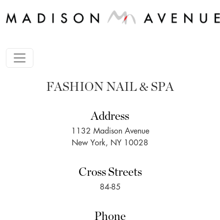
FASHION NAIL & SPA
Address
1132 Madison Avenue
New York, NY 10028
Cross Streets
84-85
Phone