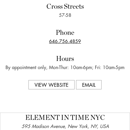
Cross Streets
57-58
Phone
646.756.4859
Hours
By appointment only, Mon-Thur: 10am-6pm; Fri: 10am-5pm
VIEW WEBSITE
EMAIL
ELEMENT IN TIME NYC
595 Madison Avenue, New York, NY, USA