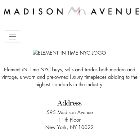
Element iN Time NYC buys, sells and trades both modern and
vintage, unworn and pre-owned luxury timepieces abiding to the
highest standards in the industry.
Address
595 Madison Avenue
11th Floor
New York, NY 10022