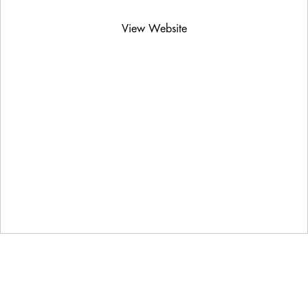
View Website