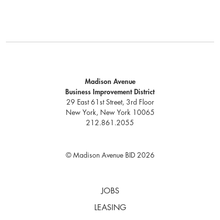
Madison Avenue
Business Improvement District
29 East 61st Street, 3rd Floor
New York, New York 10065
212.861.2055
© Madison Avenue BID 2026
JOBS
LEASING