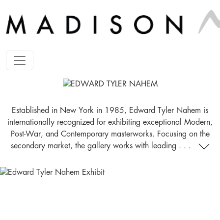
Established in New York in 1985, Edward Tyler Nahem is
internationally recognized for exhibiting exceptional Modern,
Post-War, and Contemporary masterworks. Focusing on the
secondary market, the gallery works with leading . . .