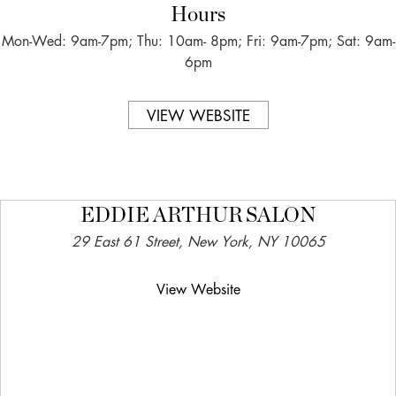
Hours
Mon-Wed: 9am-7pm; Thu: 10am- 8pm; Fri: 9am-7pm; Sat: 9am-
6pm
VIEW WEBSITE
EDDIE ARTHUR SALON
29 East 61 Street, New York, NY 10065
View Website