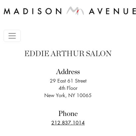
EDDIE ARTHUR SALON
Address
29 East 61 Street
4th Floor
New York, NY 10065
Phone
212.837.1014