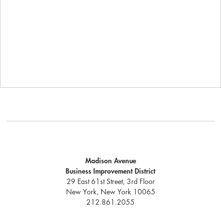
Madison Avenue
Business Improvement District
29 East 61st Street, 3rd Floor
New York, New York 10065
212.861.2055