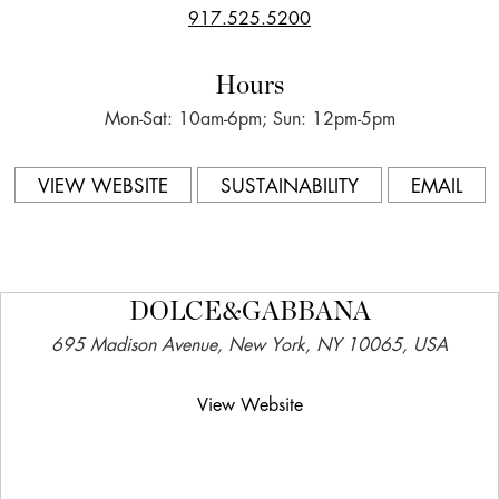
917.525.5200
Hours
Mon-Sat: 10am-6pm; Sun: 12pm-5pm
VIEW WEBSITE
SUSTAINABILITY
EMAIL
DOLCE&GABBANA
695 Madison Avenue, New York, NY 10065, USA
View Website