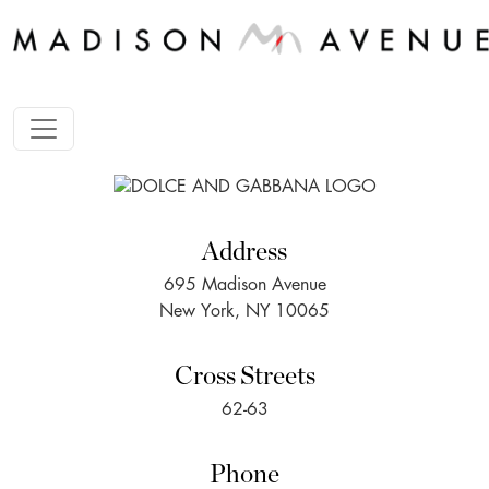
Address
695 Madison Avenue
New York, NY 10065
Cross Streets
62-63
Phone