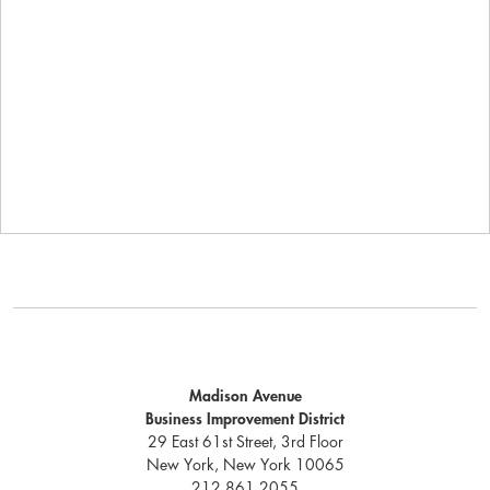
Madison Avenue
Business Improvement District
29 East 61st Street, 3rd Floor
New York, New York 10065
212.861.2055