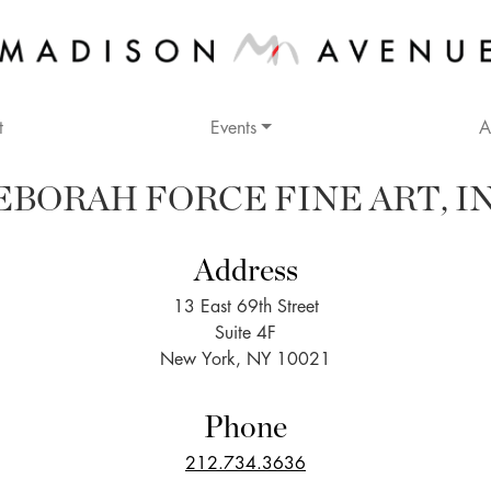
t
Events
A
EBORAH FORCE FINE ART, IN
Address
13 East 69th Street
Suite 4F
New York, NY 10021
Phone
212.734.3636