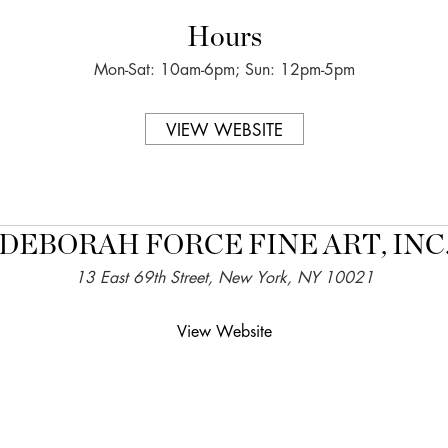
Hours
Mon-Sat: 10am-6pm; Sun: 12pm-5pm
VIEW WEBSITE
DEBORAH FORCE FINE ART, INC
13 East 69th Street, New York, NY 10021
View Website