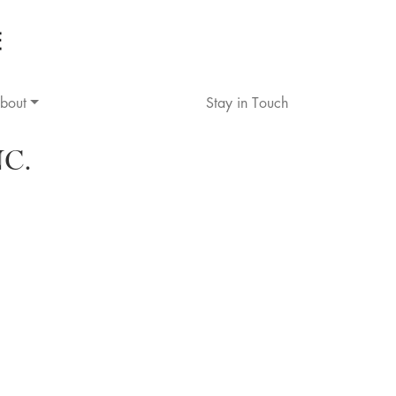
bout
Stay in Touch
C.