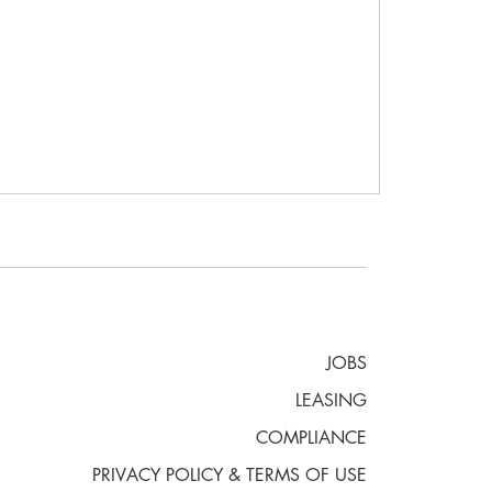
JOBS
LEASING
COMPLIANCE
PRIVACY POLICY & TERMS OF USE