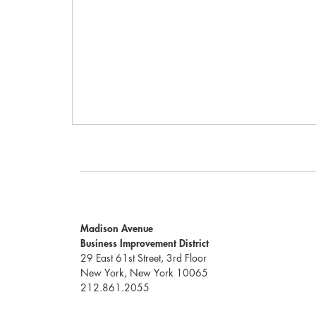
Madison Avenue
Business Improvement District
29 East 61st Street, 3rd Floor
New York, New York 10065
212.861.2055