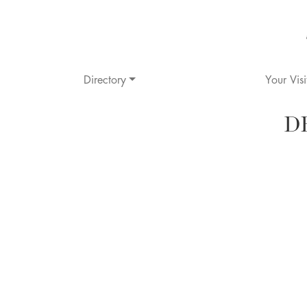
Directory
Your Visi
D