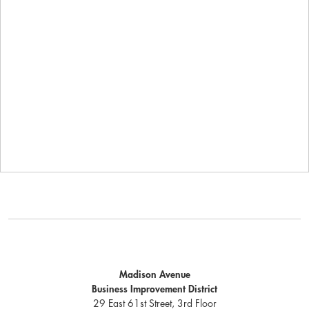
Madison Avenue
Business Improvement District
29 East 61st Street, 3rd Floor