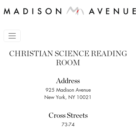
CHRISTIAN SCIENCE READING
ROOM
Address
925 Madison Avenue
New York, NY 10021
Cross Streets
73-74