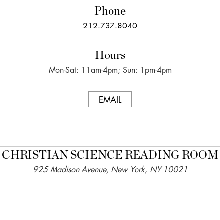
Phone
212.737.8040
Hours
Mon-Sat: 11am-4pm; Sun: 1pm-4pm
EMAIL
CHRISTIAN SCIENCE READING ROOM
925 Madison Avenue, New York, NY 10021