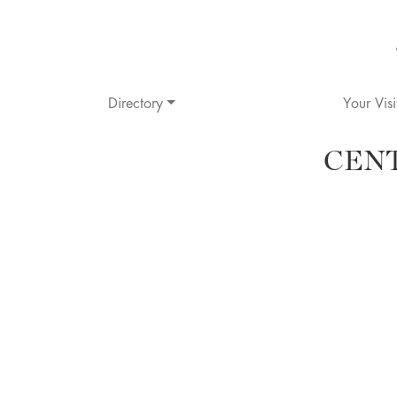
Directory
Your Visi
CEN