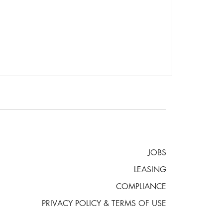
JOBS
LEASING
COMPLIANCE
PRIVACY POLICY & TERMS OF USE