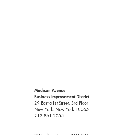
Madison Avenue
Business Improvement District
29 East 61st Street, 3rd Floor
New York, New York 10065
212.861.2055