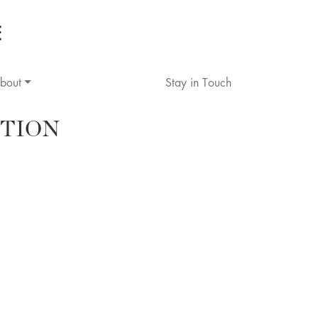
bout
Stay in Touch
TION