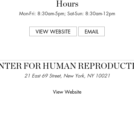
Hours
Mon-Fri: 8:30am-5pm; Sat-Sun: 8:30am-12pm
VIEW WEBSITE
EMAIL
NTER FOR HUMAN REPRODUCT
21 East 69 Street, New York, NY 10021
View Website