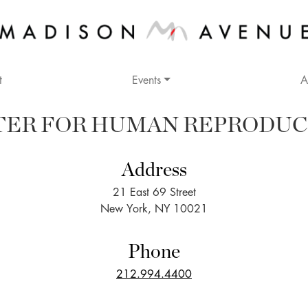
t
Events
A
TER FOR HUMAN REPRODUC
Address
21 East 69 Street
New York, NY 10021
Phone
212.994.4400