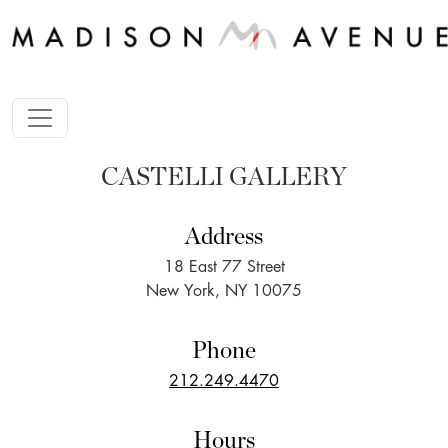
CASTELLI GALLERY
Address
18 East 77 Street
New York, NY 10075
Phone
212.249.4470
Hours