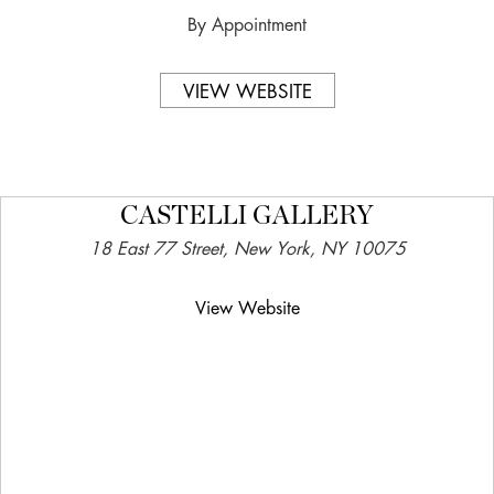
By Appointment
VIEW WEBSITE
CASTELLI GALLERY
18 East 77 Street, New York, NY 10075
View Website