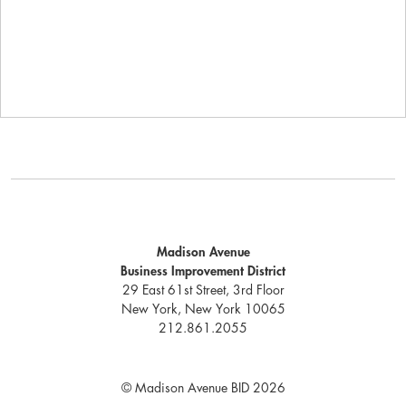
Madison Avenue
Business Improvement District
29 East 61st Street, 3rd Floor
New York, New York 10065
212.861.2055
© Madison Avenue BID 2026