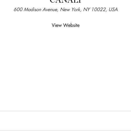
600 Madison Avenue, New York, NY 10022, USA
View Website