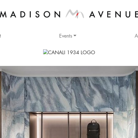
t
Events
A
Address
600 Madison Avenue
New York, NY 10022
Cross Streets