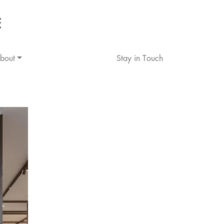
bout
Stay in Touch