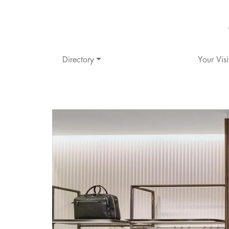
Directory
Your Visi