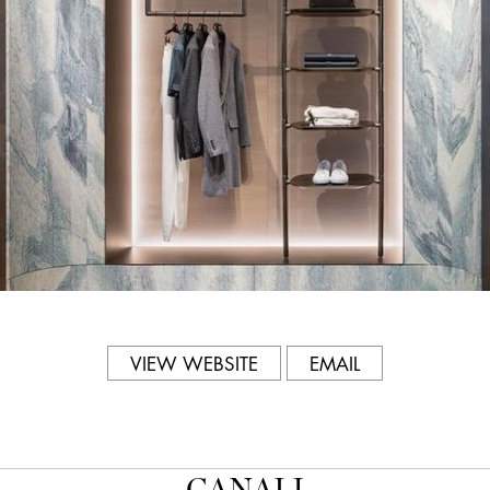
57-58
Phone
212.752.3131
Hours
Mon-Sat: 11am-6pm; Sun: 12
VIEW WEBSITE
EMAIL
CANALI