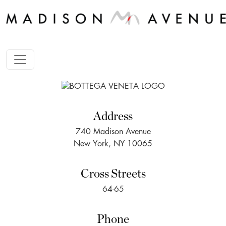
Address
740 Madison Avenue
New York, NY 10065
Cross Streets
64-65
Phone