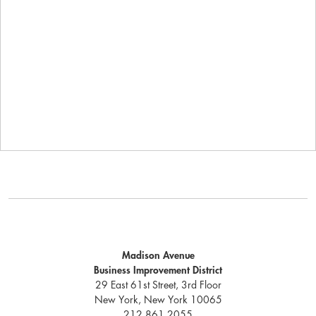
Madison Avenue
Business Improvement District
29 East 61st Street, 3rd Floor
New York, New York 10065
212.861.2055