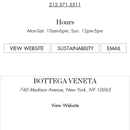
212.371.5511
Hours
Mon-Sat: 10am-6pm; Sun: 12pm-5pm
VIEW WEBSITE
SUSTAINABILITY
EMAIL
BOTTEGA VENETA
740 Madison Avenue, New York, NY 10065
View Website