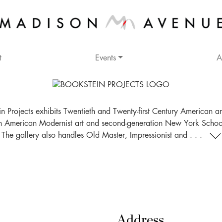
t
Events
A
n Projects exhibits Twentieth and Twenty-first Century American ar
n American Modernist art and second-generation New York School 
The gallery also handles Old Master, Impressionist and . . .
Address