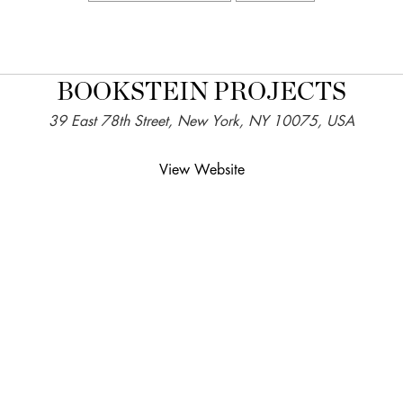
BOOKSTEIN PROJECTS
39 East 78th Street, New York, NY 10075, USA
View Website