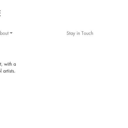
bout
Stay in Touch
t, with a
artists.