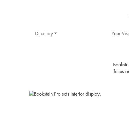
Directory
Your Visi
Bookstei
focus o