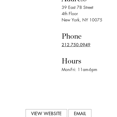
39 East 78 Street
4th Floor
New York, NY 10075
Phone
212.750.0949
Hours
Mon-Fri: 11am-6pm
VIEW WEBSITE
EMAIL