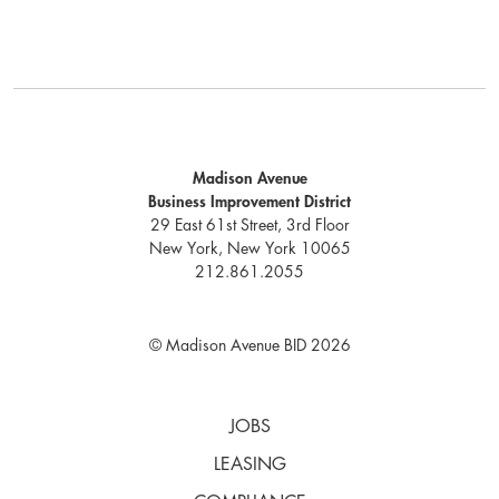
Madison Avenue
Business Improvement District
29 East 61st Street, 3rd Floor
New York, New York 10065
212.861.2055
© Madison Avenue BID 2026
JOBS
LEASING