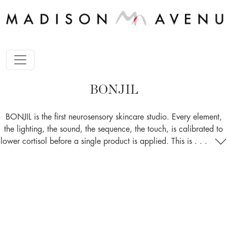
BONJIL
BONJIL is the first neurosensory skincare studio. Every element,
the lighting, the sound, the sequence, the touch, is calibrated to
lower cortisol before a single product is applied. This is . . .