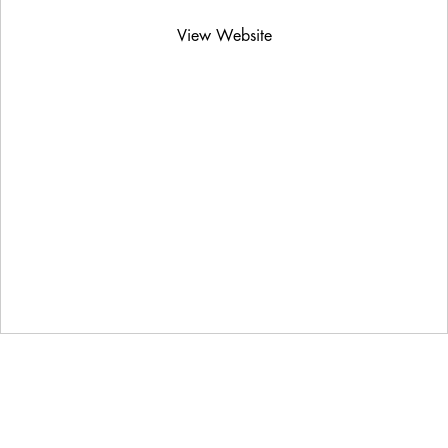
View Website