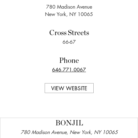
780 Madison Avenue
New York, NY 10065
Cross Streets
66-67
Phone
646.771.0067
VIEW WEBSITE
BONJIL
780 Madison Avenue, New York, NY 10065