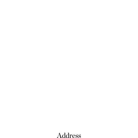
Address