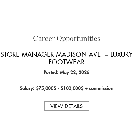
Career Opportunities
STORE MANAGER MADISON AVE. – LUXURY
FOOTWEAR
Posted: May 22, 2026
Salary: $75,000$ - $100,000$ + commission
VIEW DETAILS