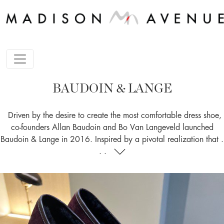
BAUDOIN & LANGE
Driven by the desire to create the most comfortable dress shoe,
co-founders Allan Baudoin and Bo Van Langeveld launched
Baudoin & Lange in 2016. Inspired by a pivotal realization that .
. .