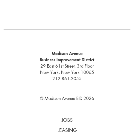
Madison Avenue
Business Improvement District
29 East 61st Street, 3rd Floor
New York, New York 10065
212.861.2055
© Madison Avenue BID 2026
JOBS
LEASING