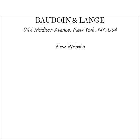
BAUDOIN & LANGE
944 Madison Avenue, New York, NY, USA
View Website