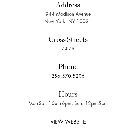
Address
944 Madison Avenue
New York, NY 10021
Cross Streets
74-75
Phone
256.570.5206
Hours
Mon-Sat: 10am-6pm; Sun: 12pm-5pm
VIEW WEBSITE