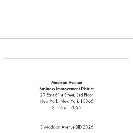
Madison Avenue
Business Improvement District
29 East 61st Street, 3rd Floor
New York, New York 10065
212.861.2055
© Madison Avenue BID 2026