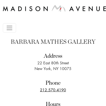
BARBARA MATHES GALLERY
Address
22 East 80th Street
New York, NY 10075
Phone
212.570.4190
Hours