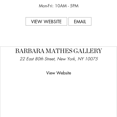
Mon-Fri: 10AM - 5PM
VIEW WEBSITE
EMAIL
BARBARA MATHES GALLERY
22 East 80th Street, New York, NY 10075
View Website