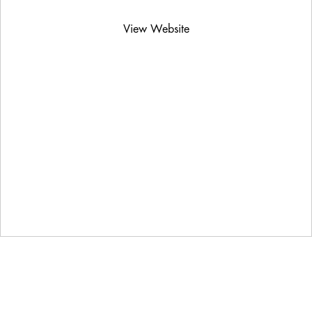
View Website