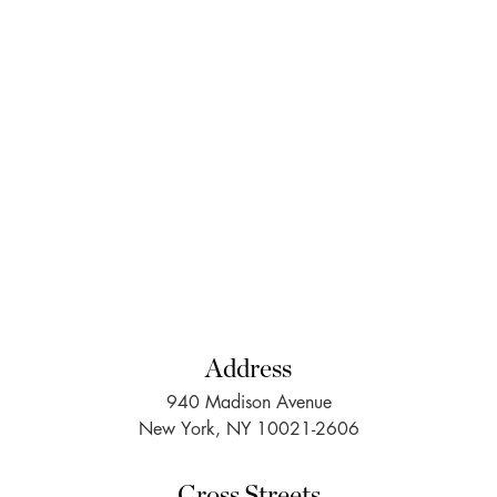
Address
940 Madison Avenue
New York, NY 10021-2606
Cross Streets