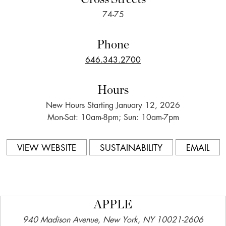
74-75
Phone
646.343.2700
Hours
New Hours Starting January 12, 2026
Mon-Sat: 10am-8pm; Sun: 10am-7pm
VIEW WEBSITE
SUSTAINABILITY
EMAIL
APPLE
940 Madison Avenue, New York, NY 10021-2606