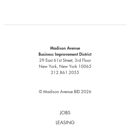
Madison Avenue
Business Improvement District
29 East 61st Street, 3rd Floor
New York, New York 10065
212.861.2055
© Madison Avenue BID 2026
JOBS
LEASING