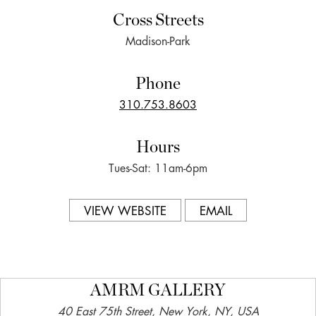
Cross Streets
Madison-Park
Phone
310.753.8603
Hours
Tues-Sat: 11am-6pm
VIEW WEBSITE
EMAIL
AMRM GALLERY
40 East 75th Street, New York, NY, USA