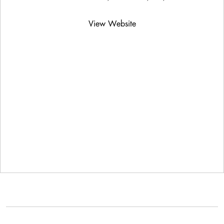
View Website