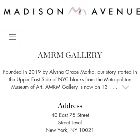
AMRM GALLERY
Founded in 2019 by Alysha Grace Marko, our story started in
the Upper East Side of NYC blocks from the Metropolitan
Museum of Art. AMRM Gallery is now on 13 . . .
Address
40 East 75 Street
Street Level
New York, NY 10021