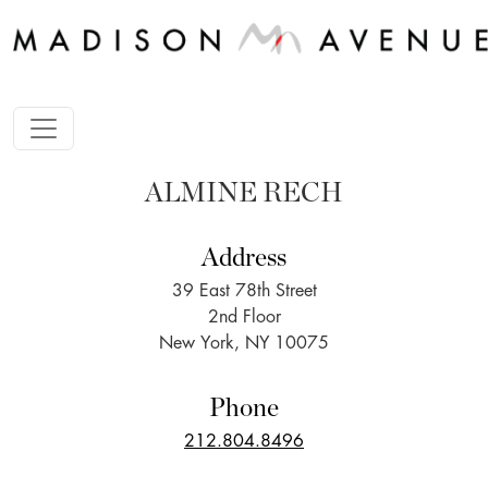
ALMINE RECH
Address
39 East 78th Street
2nd Floor
New York, NY 10075
Phone
212.804.8496