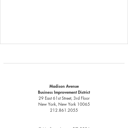
Madison Avenue
Business Improvement District
29 East 61st Street, 3rd Floor
New York, New York 10065
212.861.2055