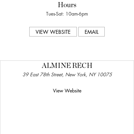
Hours
Tues-Sat: 10am-6pm
VIEW WEBSITE
EMAIL
ALMINE RECH
39 East 78th Street, New York, NY 10075
View Website