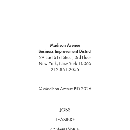
Madison Avenue
Business Improvement District
29 East 61st Street, 3rd Floor
New York, New York 10065
212.861.2055
© Madison Avenue BID 2026
JOBS
LEASING