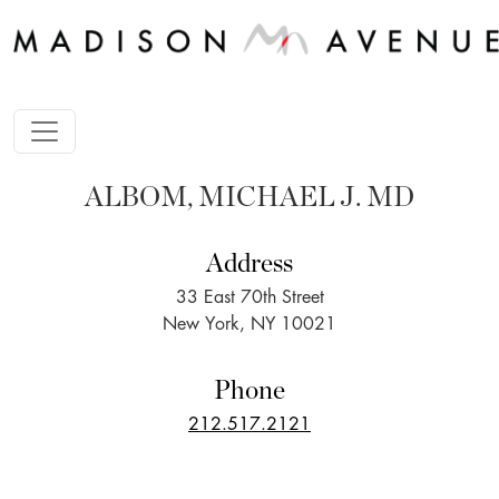
ALBOM, MICHAEL J. MD
Address
33 East 70th Street
New York, NY 10021
Phone
212.517.2121