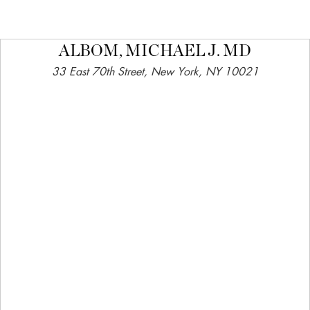
ALBOM, MICHAEL J. MD
33 East 70th Street, New York, NY 10021