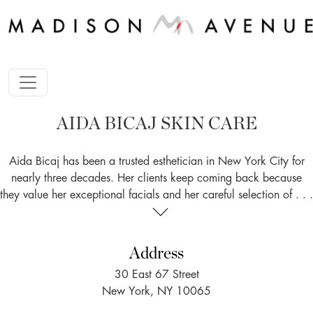
AIDA BICAJ SKIN CARE
Aida Bicaj has been a trusted esthetician in New York City for
nearly three decades. Her clients keep coming back because
they value her exceptional facials and her careful selection of . . .
Address
30 East 67 Street
New York, NY 10065