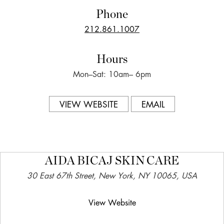
Phone
212.861.1007
Hours
Mon–Sat: 10am– 6pm
VIEW WEBSITE
EMAIL
AIDA BICAJ SKIN CARE
30 East 67th Street, New York, NY 10065, USA
View Website