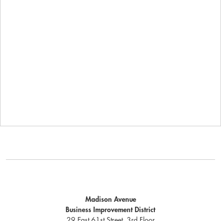
Madison Avenue
Business Improvement District
29 East 61st Street, 3rd Floor