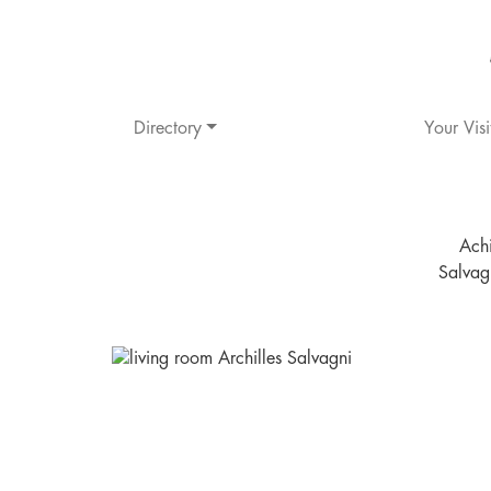
Directory
Your Visi
Achi
Salvag