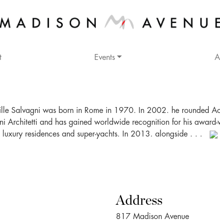
t
Events
A
lle Salvagni was born in Rome in 1970. In 2002. he rounded Ac
ni Architetti and has gained worldwide recognition for his award-
luxury residences and super-yachts. In 2013. alongside . . .
Address
817 Madison Avenue