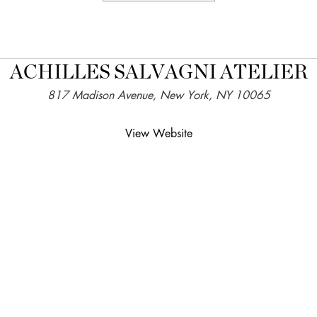
ACHILLES SALVAGNI ATELIER
817 Madison Avenue, New York, NY 10065
View Website