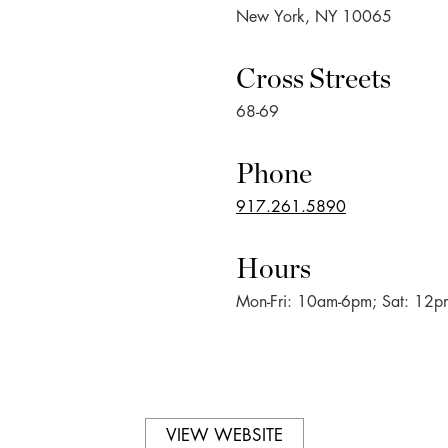
New York, NY 10065
Cross Streets
68-69
Phone
917.261.5890
Hours
Mon-Fri: 10am-6pm; Sat: 12
VIEW WEBSITE