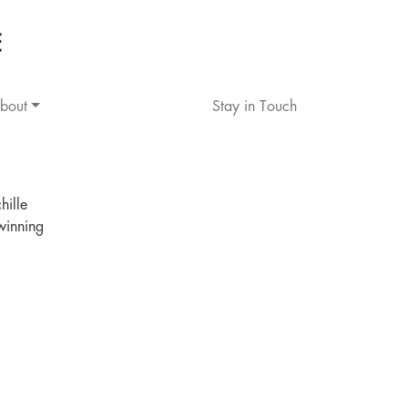
bout
Stay in Touch
hille
winning