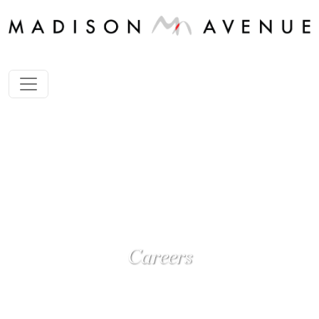
Careers