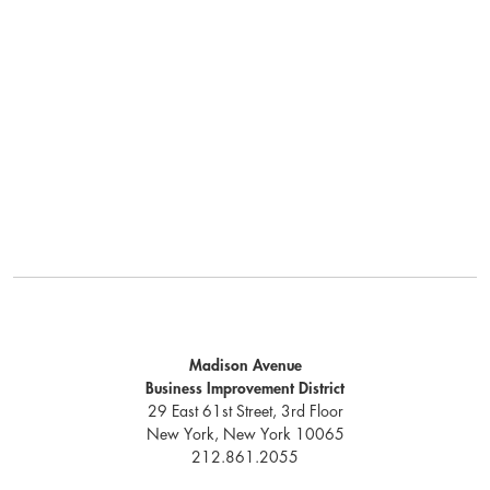
Madison Avenue
Business Improvement District
29 East 61st Street, 3rd Floor
New York, New York 10065
212.861.2055